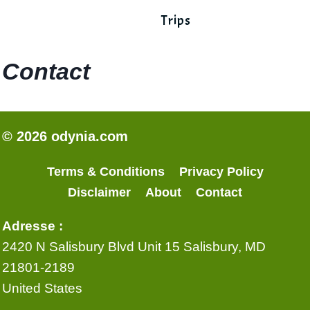
Trips
Contact
© 2026 odynia.com
Terms & Conditions
Privacy Policy
Disclaimer
About
Contact
Adresse :
2420 N Salisbury Blvd Unit 15 Salisbury, MD
21801-2189
United States