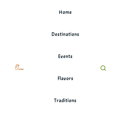
Skip
to
Home
content
Destinations
Events
Flavors
Traditions