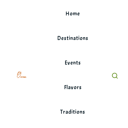
Skip
to
Home
content
Destinations
Events
Flavors
Traditions