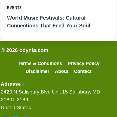
EVENTS
World Music Festivals: Cultural
Connections That Feed Your Soul
© 2026 odynia.com
Terms & Conditions
Privacy Policy
Disclaimer
About
Contact
Adresse :
2420 N Salisbury Blvd Unit 15 Salisbury, MD
21801-2189
United States