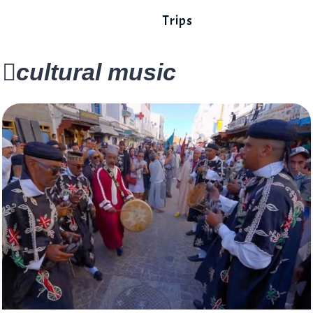
Trips
cultural music