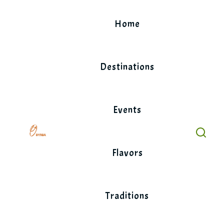
Skip
to
Home
content
Destinations
Events
Flavors
Traditions