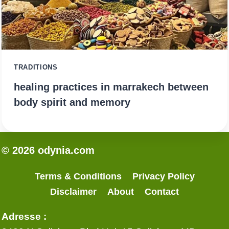
TRADITIONS
healing practices in marrakech between
body spirit and memory
© 2026 odynia.com
Terms & Conditions
Privacy Policy
Disclaimer
About
Contact
Adresse :