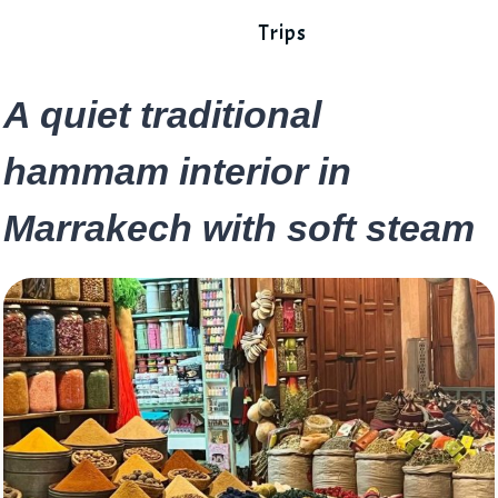
Trips
A quiet traditional
hammam interior in
Marrakech with soft steam