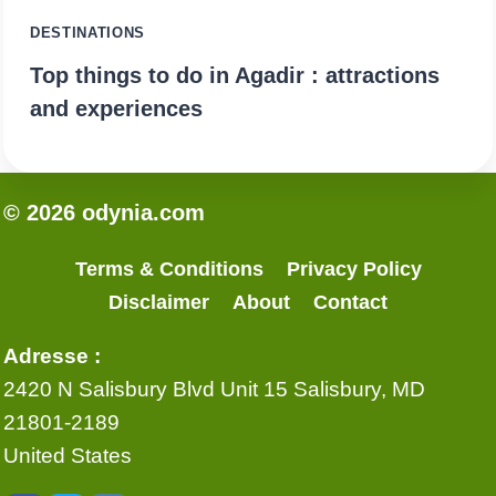
DESTINATIONS
Top things to do in Agadir : attractions
and experiences
© 2026 odynia.com
Terms & Conditions
Privacy Policy
Disclaimer
About
Contact
Adresse :
2420 N Salisbury Blvd Unit 15 Salisbury, MD
21801-2189
United States