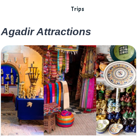
Trips
Agadir Attractions