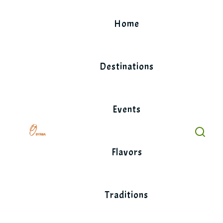
Skip
to
Home
content
Destinations
Events
Flavors
Traditions