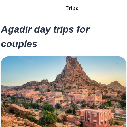
Trips
Agadir day trips for
couples