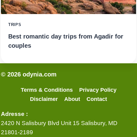
TRIPS
Best romantic day trips from Agadir for
couples
© 2026 odynia.com
Terms & Conditions
Privacy Policy
Disclaimer
About
Contact
Adresse :
2420 N Salisbury Blvd Unit 15 Salisbury, MD
21801-2189