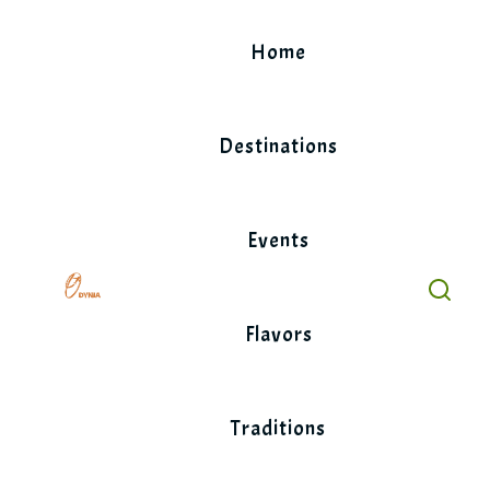
Skip
to
Home
content
Destinations
Events
Flavors
Traditions