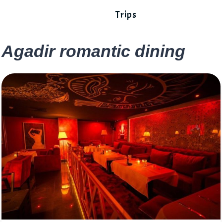
Trips
Agadir romantic dining