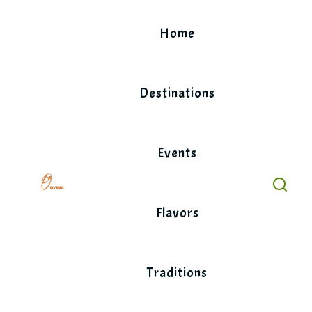
Skip
to
Home
content
Destinations
Events
Flavors
Traditions