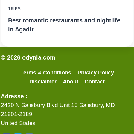
TRIPS
Best romantic restaurants and nightlife
in Agadir
© 2026 odynia.com
Terms & Conditions
Privacy Policy
Disclaimer
About
Contact
Adresse :
2420 N Salisbury Blvd Unit 15 Salisbury, MD
21801-2189
United States