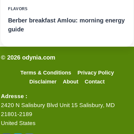
FLAVORS
Berber breakfast Amlou: morning energy
guide
© 2026 odynia.com
Terms & Conditions
Privacy Policy
Disclaimer
About
Contact
Adresse :
2420 N Salisbury Blvd Unit 15 Salisbury, MD
21801-2189
United States