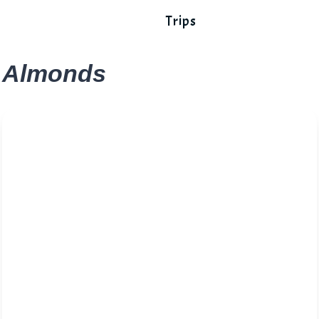
Trips
Almonds