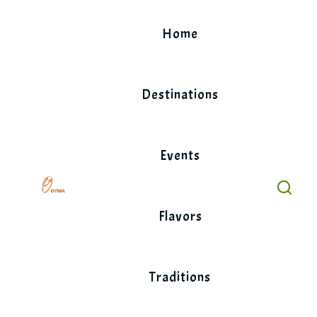
Skip
to
Home
content
Destinations
Events
Flavors
Traditions