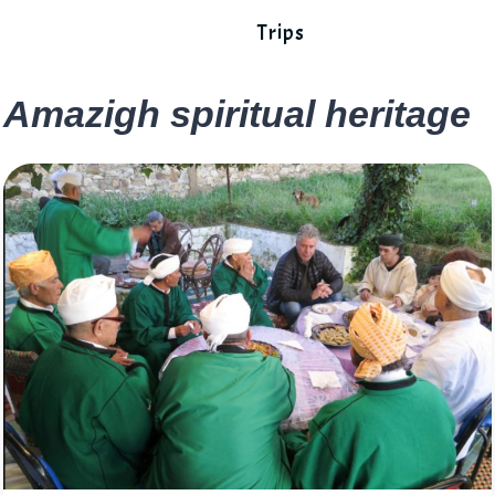
Trips
Amazigh spiritual heritage