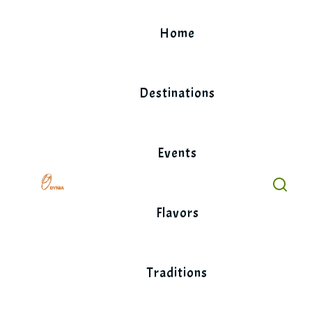
Skip
to
Home
content
Destinations
Events
Flavors
Traditions