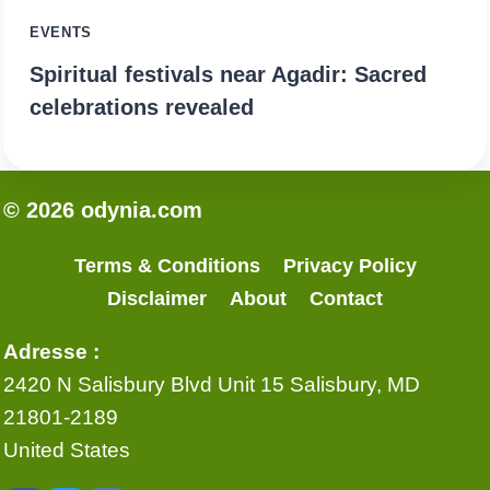
EVENTS
Spiritual festivals near Agadir: Sacred
celebrations revealed
© 2026 odynia.com
Terms & Conditions
Privacy Policy
Disclaimer
About
Contact
Adresse :
2420 N Salisbury Blvd Unit 15 Salisbury, MD
21801-2189
United States