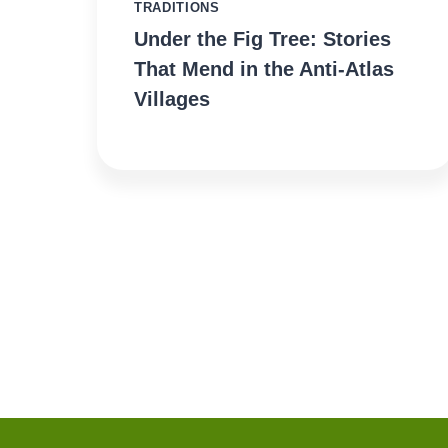
TRADITIONS
Under the Fig Tree: Stories
That Mend in the Anti-Atlas
Villages