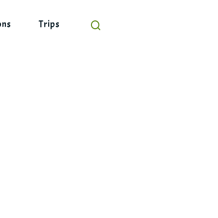
ons
Trips