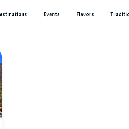
estinations
Events
Flavors
Traditi