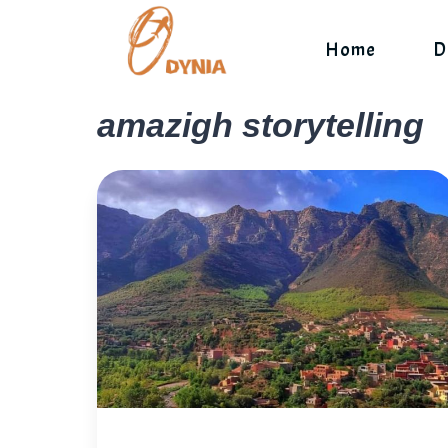
Skip
to
Home
D
content
amazigh storytelling