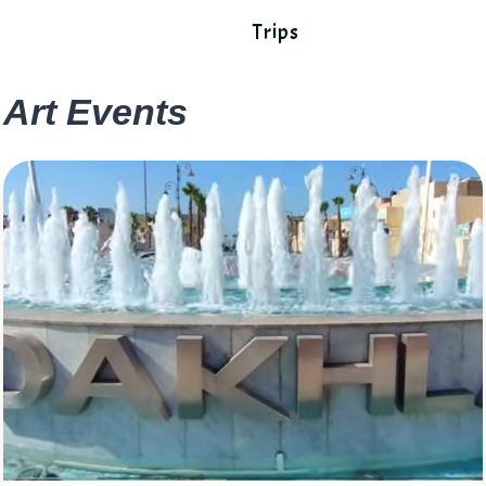
Trips
Art Events