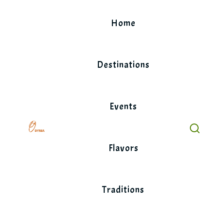
Skip
to
Home
content
Destinations
Events
Flavors
Traditions