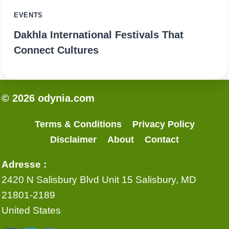
EVENTS
Dakhla International Festivals That
Connect Cultures
© 2026 odynia.com
Terms & Conditions
Privacy Policy
Disclaimer
About
Contact
Adresse :
2420 N Salisbury Blvd Unit 15 Salisbury, MD
21801-2189
United States