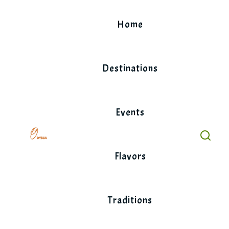
Skip
to
Home
content
Destinations
Events
Flavors
Traditions