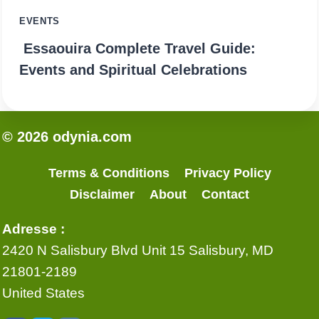
EVENTS
Essaouira Complete Travel Guide:
Events and Spiritual Celebrations
© 2026 odynia.com
Terms & Conditions
Privacy Policy
Disclaimer
About
Contact
Adresse :
2420 N Salisbury Blvd Unit 15 Salisbury, MD
21801-2189
United States