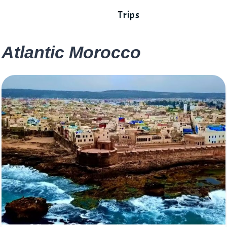
Trips
Atlantic Morocco