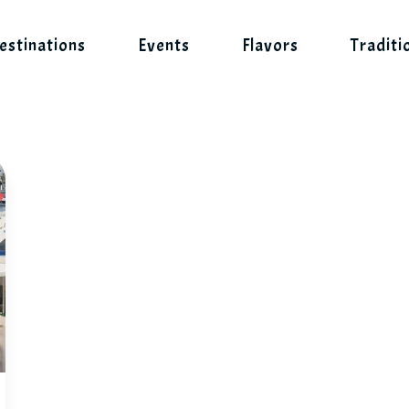
estinations
Events
Flavors
Traditi