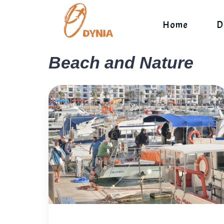
Skip
to
Home
D
content
Beach and Nature