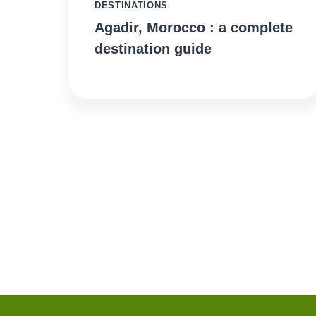
DESTINATIONS
Agadir, Morocco : a complete
destination guide