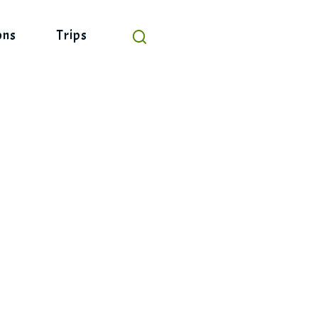
ons
Trips