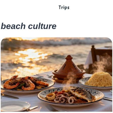
Trips
beach culture