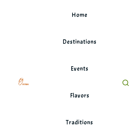
Skip
to
Home
content
Destinations
Events
Flavors
Traditions