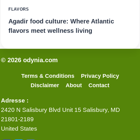
FLAVORS
Agadir food culture: Where Atlantic
flavors meet wellness living
© 2026 odynia.com
Terms & Conditions
Privacy Policy
Disclaimer
About
Contact
Adresse :
2420 N Salisbury Blvd Unit 15 Salisbury, MD
21801-2189
United States