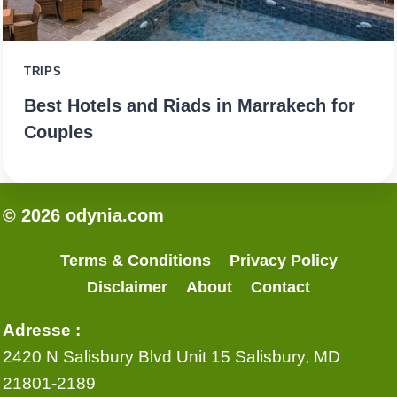
TRIPS
Best Hotels and Riads in Marrakech for
Couples
© 2026 odynia.com
Terms & Conditions
Privacy Policy
Disclaimer
About
Contact
Adresse :
2420 N Salisbury Blvd Unit 15 Salisbury, MD
21801-2189