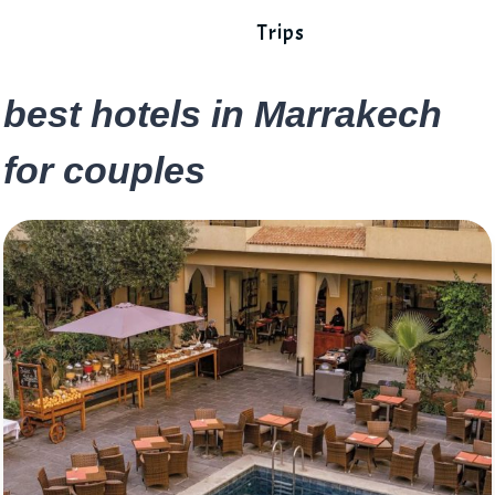
Trips
best hotels in Marrakech
for couples