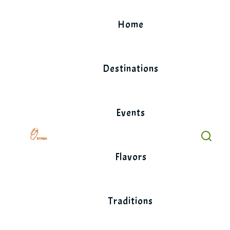
Skip
to
Home
content
Destinations
Events
Flavors
Traditions