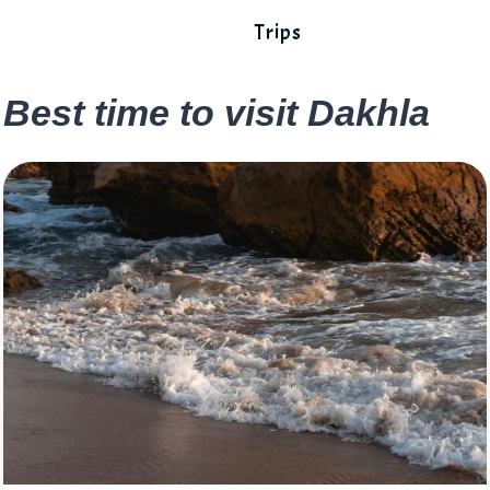
Trips
Best time to visit Dakhla