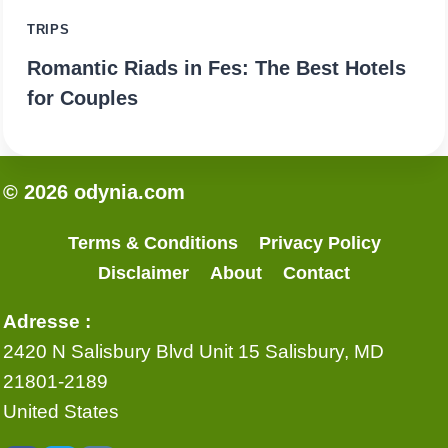
TRIPS
Romantic Riads in Fes: The Best Hotels
for Couples
© 2026 odynia.com
Terms & Conditions
Privacy Policy
Disclaimer
About
Contact
Adresse :
2420 N Salisbury Blvd Unit 15 Salisbury, MD
21801-2189
United States