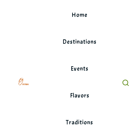
Skip
to
Home
content
Destinations
Events
Flavors
Traditions