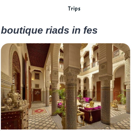
Trips
boutique riads in fes