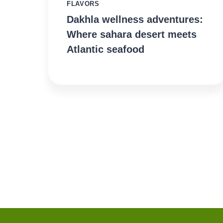
FLAVORS
Dakhla wellness adventures:
Where sahara desert meets
Atlantic seafood