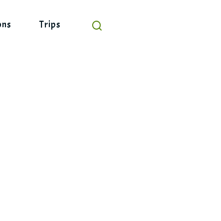
ons
Trips