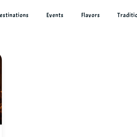
estinations
Events
Flavors
Traditi