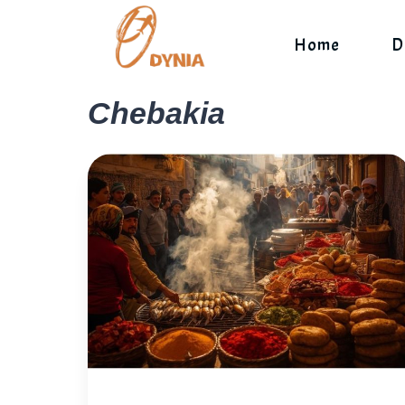
Skip
to
Home
D
content
Chebakia