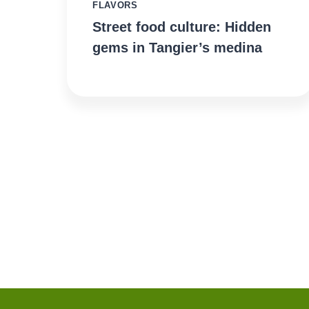
FLAVORS
Street food culture: Hidden
gems in Tangier’s medina