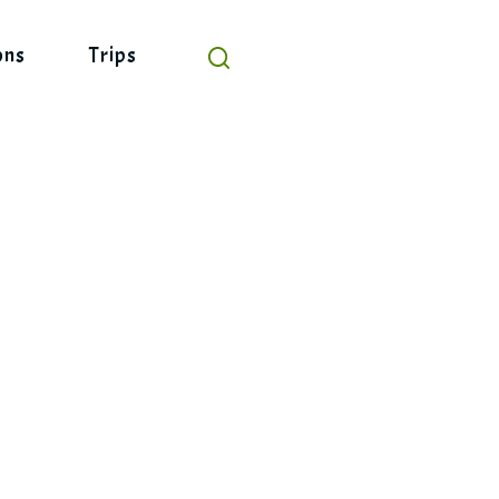
ons
Trips