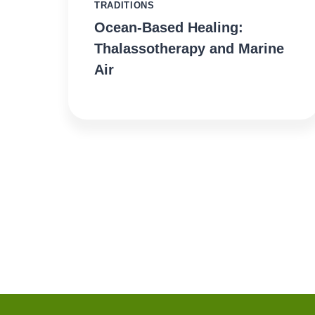
TRADITIONS
Ocean-Based Healing:
Thalassotherapy and Marine
Air