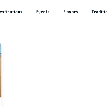
estinations
Events
Flavors
Traditi