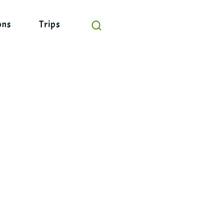
ons
Trips