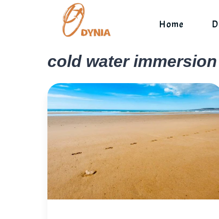
Skip
to
Home
D
content
cold water immersion