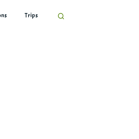
ons
Trips