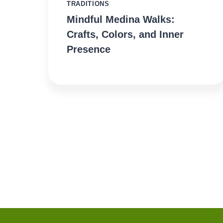
TRADITIONS
Mindful Medina Walks:
Crafts, Colors, and Inner
Presence