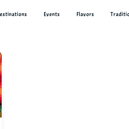
estinations
Events
Flavors
Traditi