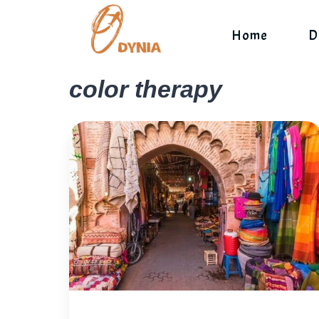
Skip
to
Home
D
content
color therapy