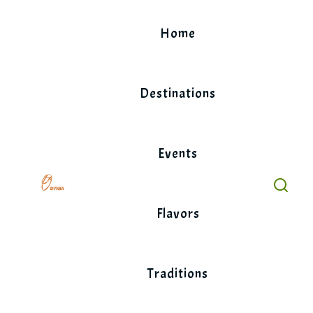
Skip
to
Home
content
Destinations
Events
Flavors
Traditions