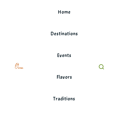
Skip
to
Home
content
Destinations
Events
Flavors
Traditions