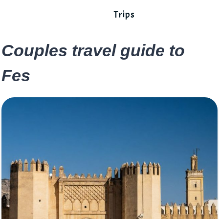
Trips
Couples travel guide to
Fes