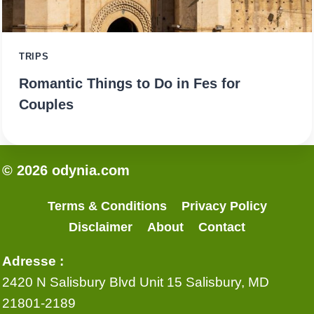
TRIPS
Romantic Things to Do in Fes for
Couples
© 2026 odynia.com
Terms & Conditions
Privacy Policy
Disclaimer
About
Contact
Adresse :
2420 N Salisbury Blvd Unit 15 Salisbury, MD
21801-2189