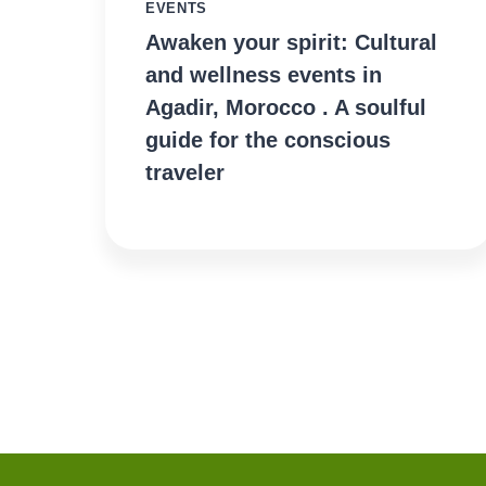
EVENTS
Awaken your spirit: Cultural
and wellness events in
Agadir, Morocco . A soulful
guide for the conscious
traveler