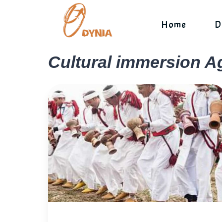
Skip
to
Home
D
content
Cultural immersion A