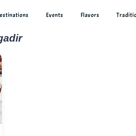
estinations
Events
Flavors
Traditi
gadir