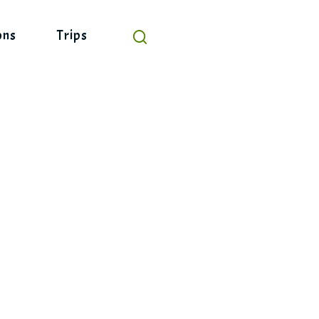
ons
Trips