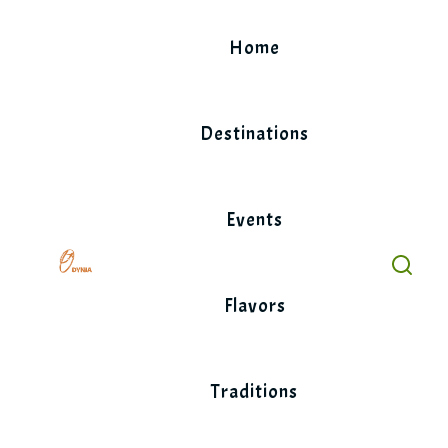
Skip
to
Home
content
Destinations
Events
Flavors
Traditions