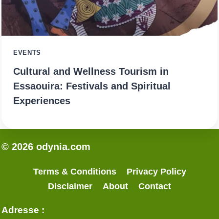
EVENTS
Cultural and Wellness Tourism in
Essaouira: Festivals and Spiritual
Experiences
© 2026 odynia.com
Terms & Conditions
Privacy Policy
Disclaimer
About
Contact
Adresse :