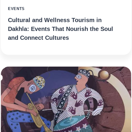
EVENTS
Cultural and Wellness Tourism in
Dakhla: Events That Nourish the Soul
and Connect Cultures