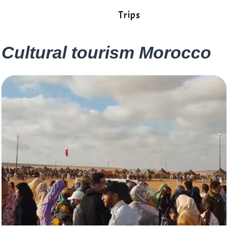
Trips
Cultural tourism Morocco