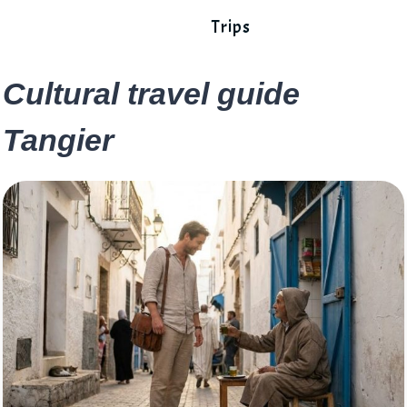
Trips
Cultural travel guide
Tangier