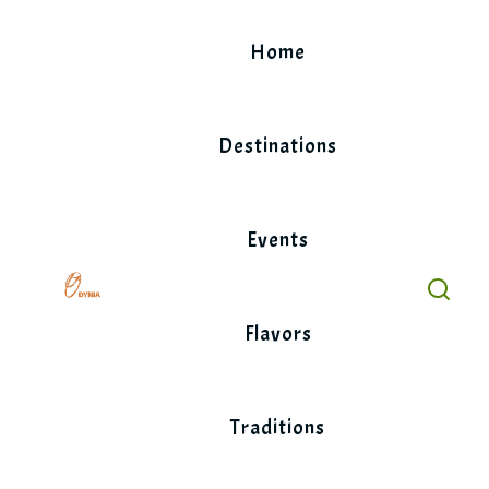
Skip
to
Home
content
Destinations
Events
Flavors
Traditions