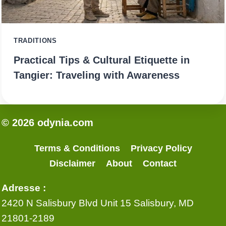
TRADITIONS
Practical Tips & Cultural Etiquette in
Tangier: Traveling with Awareness
© 2026 odynia.com
Terms & Conditions
Privacy Policy
Disclaimer
About
Contact
Adresse :
2420 N Salisbury Blvd Unit 15 Salisbury, MD
21801-2189