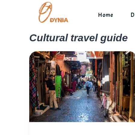
Skip
to
Home
D
content
Cultural travel guide