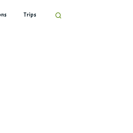
ons
Trips