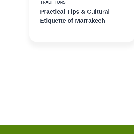
TRADITIONS
Practical Tips & Cultural
Etiquette of Marrakech