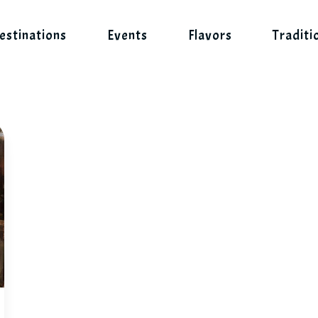
estinations
Events
Flavors
Traditi