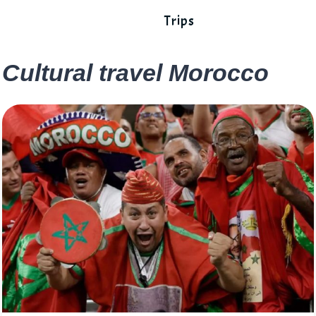
Trips
Cultural travel Morocco