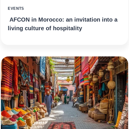
EVENTS
AFCON in Morocco: an invitation into a
living culture of hospitality