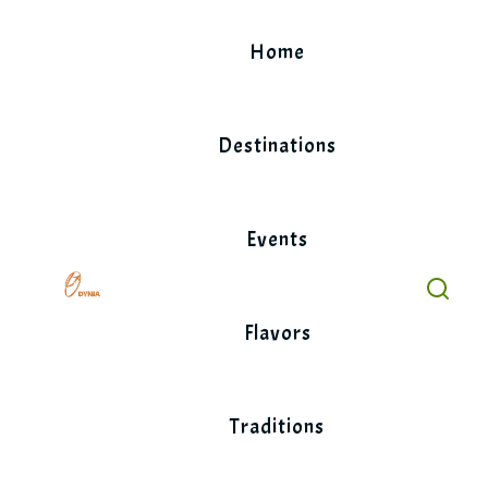
Skip
to
Home
content
Destinations
Events
Flavors
Traditions