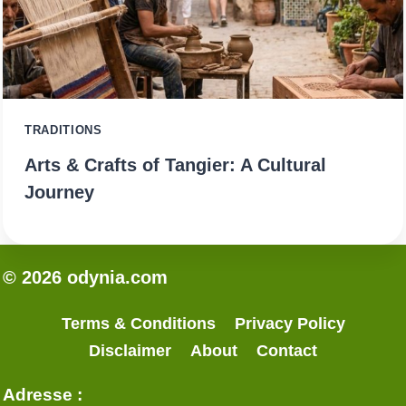
TRADITIONS
Arts & Crafts of Tangier: A Cultural
Journey
© 2026 odynia.com
Terms & Conditions
Privacy Policy
Disclaimer
About
Contact
Adresse :