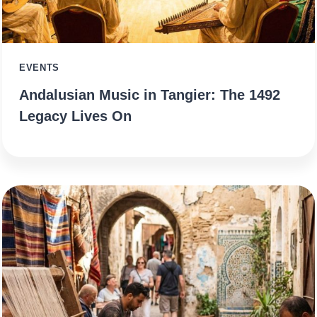
EVENTS
Andalusian Music in Tangier: The 1492
Legacy Lives On