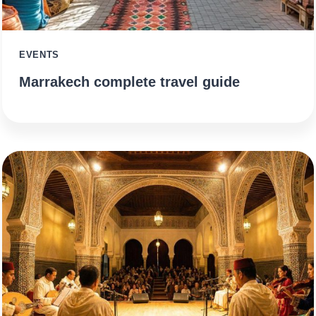
EVENTS
Marrakech complete travel guide