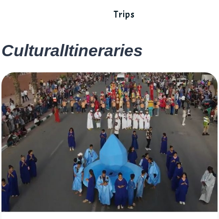
Trips
CulturalItineraries