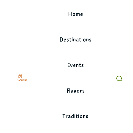
Skip
to
Home
content
Destinations
Events
Flavors
Traditions