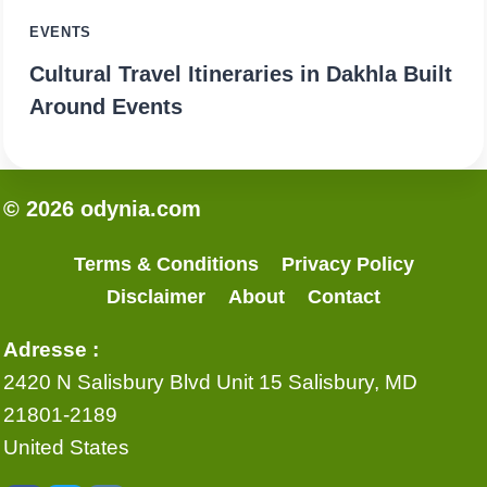
EVENTS
Cultural Travel Itineraries in Dakhla Built
Around Events
© 2026 odynia.com
Terms & Conditions
Privacy Policy
Disclaimer
About
Contact
Adresse :
2420 N Salisbury Blvd Unit 15 Salisbury, MD
21801-2189
United States