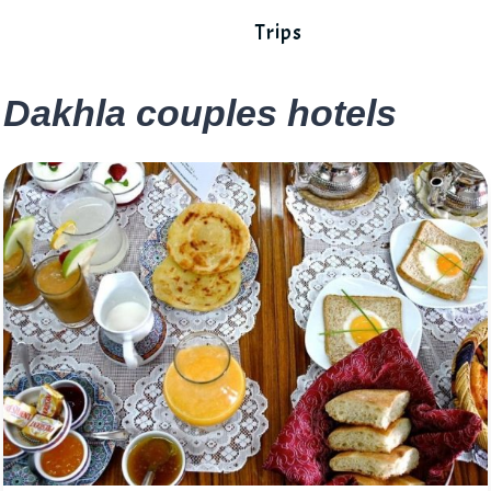
Trips
Dakhla couples hotels