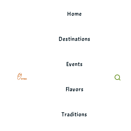
Skip
to
Home
content
Destinations
Events
Flavors
Traditions