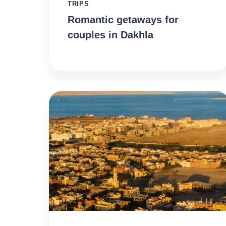
TRIPS
Romantic getaways for
couples in Dakhla