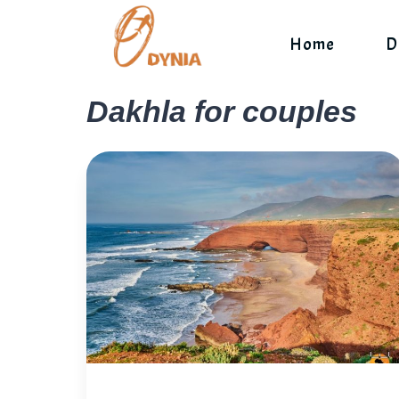
Skip
to
Home
D
content
Dakhla for couples