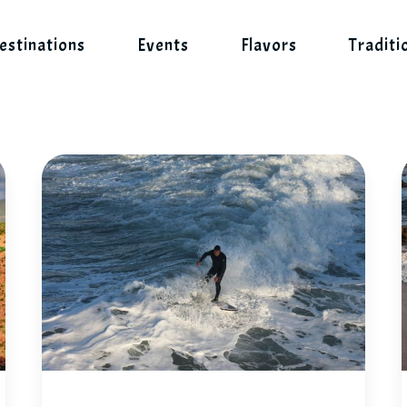
estinations
Events
Flavors
Traditi