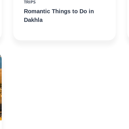
TRIPS
Romantic Things to Do in
Dakhla