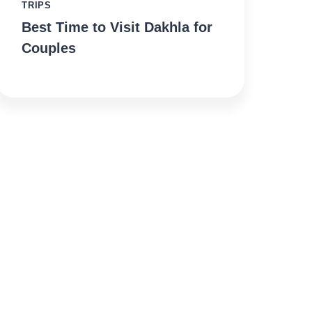
TRIPS
Best Time to Visit Dakhla for
Couples