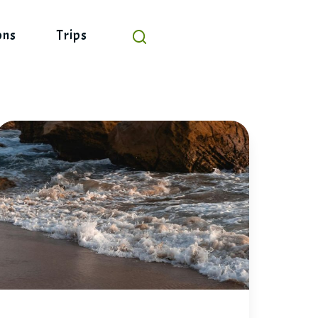
ons
Trips