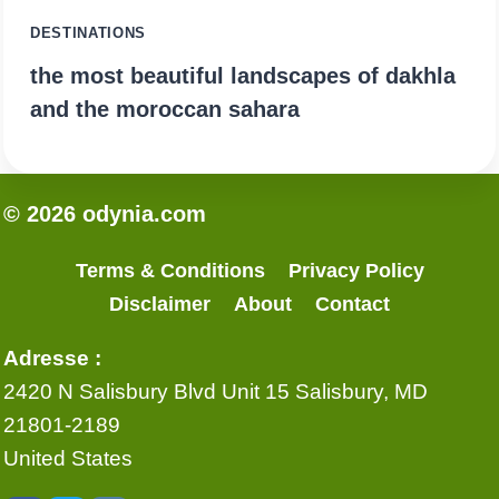
DESTINATIONS
the most beautiful landscapes of dakhla
and the moroccan sahara
© 2026 odynia.com
Terms & Conditions
Privacy Policy
Disclaimer
About
Contact
Adresse :
2420 N Salisbury Blvd Unit 15 Salisbury, MD
21801-2189
United States