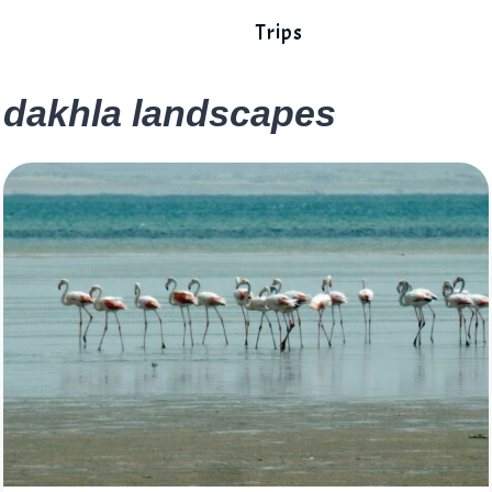
Trips
dakhla landscapes