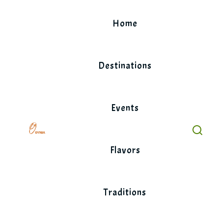
Skip
to
Home
content
Destinations
Events
Flavors
Traditions