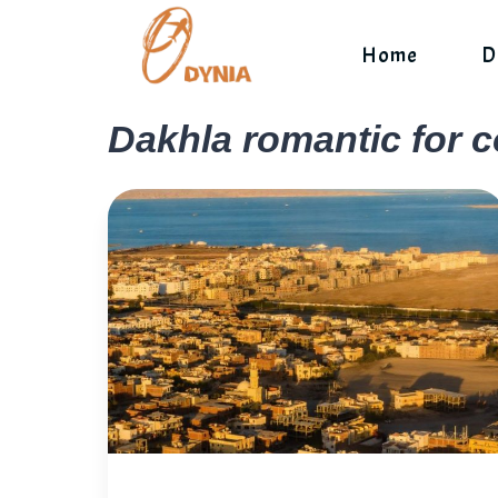
Skip
to
Home
D
content
Dakhla romantic for 