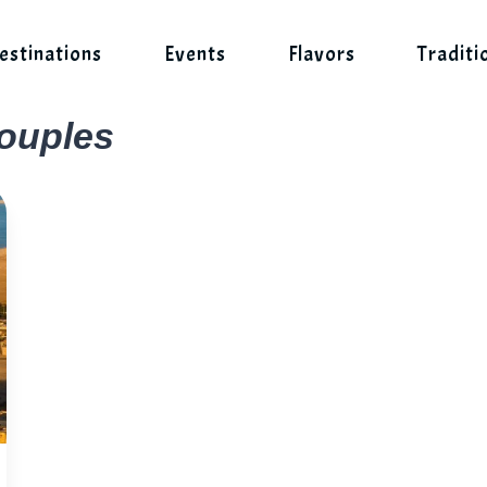
estinations
Events
Flavors
Traditi
couples