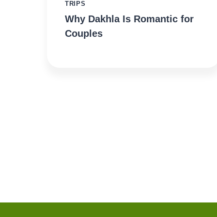
TRIPS
Why Dakhla Is Romantic for
Couples