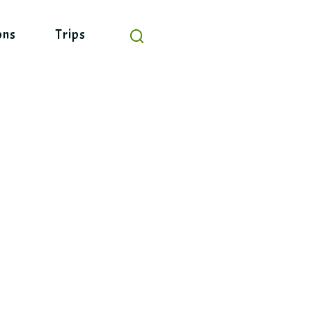
ons
Trips