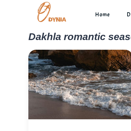
Skip
to
Home
D
content
Dakhla romantic sea