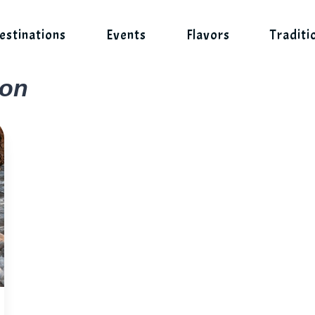
estinations
Events
Flavors
Traditi
son