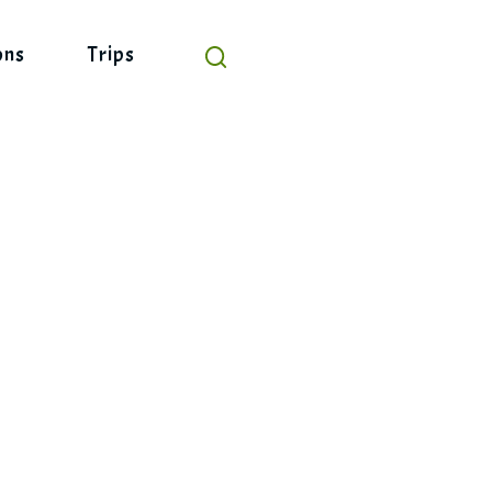
ons
Trips