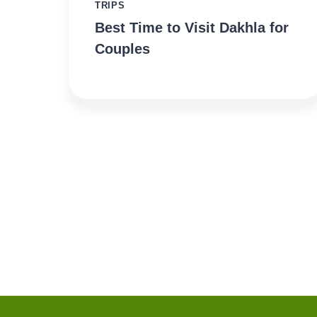
TRIPS
Best Time to Visit Dakhla for
Couples