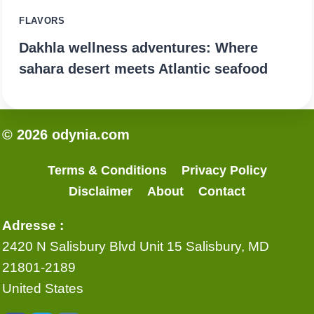
FLAVORS
Dakhla wellness adventures: Where
sahara desert meets Atlantic seafood
© 2026 odynia.com
Terms & Conditions
Privacy Policy
Disclaimer
About
Contact
Adresse :
2420 N Salisbury Blvd Unit 15 Salisbury, MD
21801-2189
United States