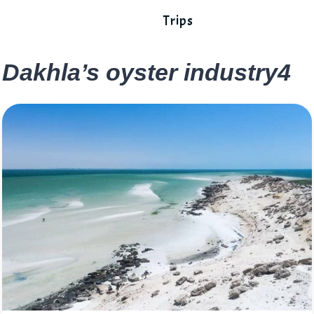
Trips
Dakhla’s oyster industry4