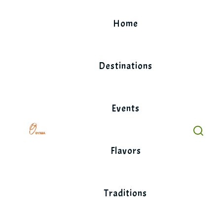
Skip
to
Home
content
Destinations
Events
Flavors
Traditions