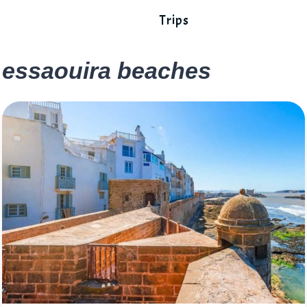
Trips
essaouira beaches