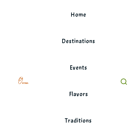
Skip
to
Home
content
Destinations
Events
Flavors
Traditions