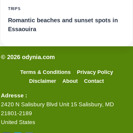
TRIPS
Romantic beaches and sunset spots in
Essaouira
© 2026 odynia.com
Terms & Conditions
Privacy Policy
Disclaimer
About
Contact
Adresse :
2420 N Salisbury Blvd Unit 15 Salisbury, MD
21801-2189
United States