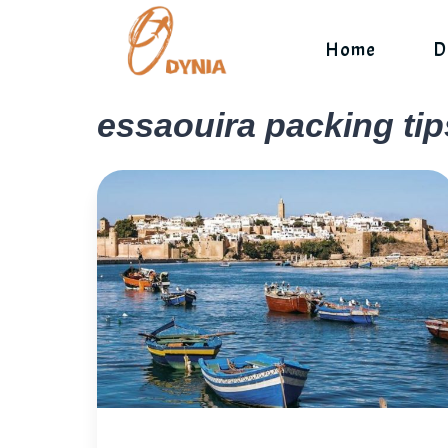
Skip
to
Home
D
content
essaouira packing tip