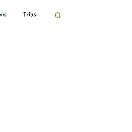
ons
Trips