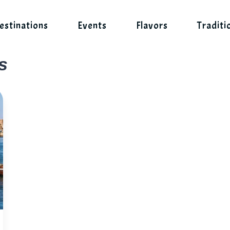
estinations
Events
Flavors
Traditi
s