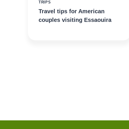
TRIPS
Travel tips for American
couples visiting Essaouira