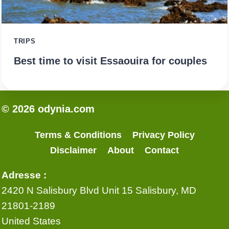
TRIPS
Best time to visit Essaouira for couples
© 2026 odynia.com
Terms & Conditions
Privacy Policy
Disclaimer
About
Contact
Adresse :
2420 N Salisbury Blvd Unit 15 Salisbury, MD
21801-2189
United States