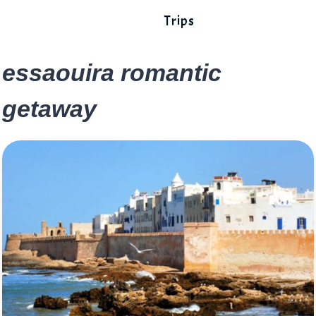
Trips
essaouira romantic
getaway