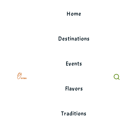
Skip
to
Home
content
Destinations
Events
Flavors
Traditions