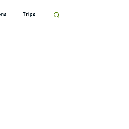
ons
Trips