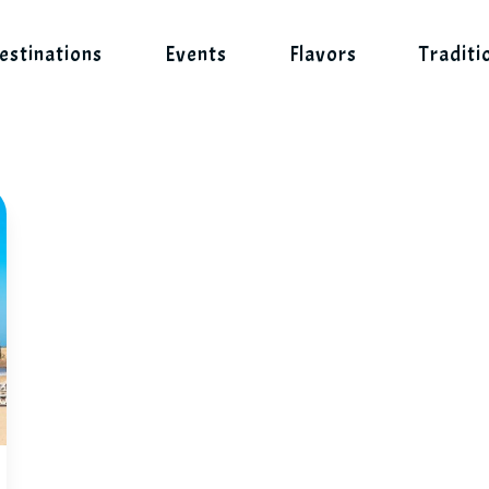
estinations
Events
Flavors
Traditi