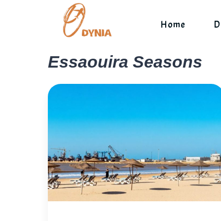
Skip
to
Home
D
content
Essaouira Seasons