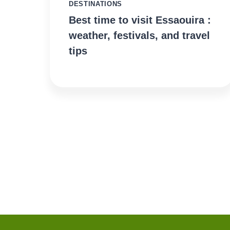
DESTINATIONS
Best time to visit Essaouira :
weather, festivals, and travel
tips