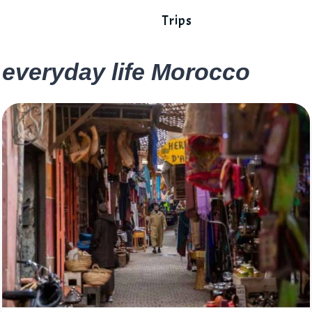
Trips
everyday life Morocco