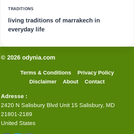
TRADITIONS
living traditions of marrakech in
everyday life
© 2026 odynia.com
Terms & Conditions
Privacy Policy
Disclaimer
About
Contact
Adresse :
2420 N Salisbury Blvd Unit 15 Salisbury, MD
21801-2189
United States