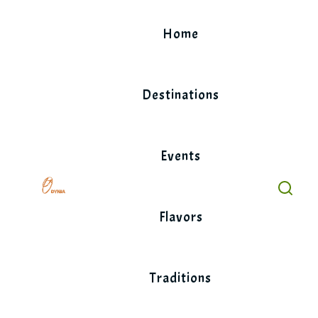
Skip
to
Home
content
Destinations
Events
Flavors
Traditions