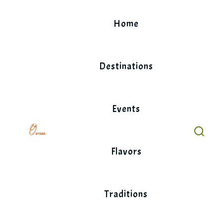
Skip
to
Home
content
Destinations
Events
Flavors
Traditions