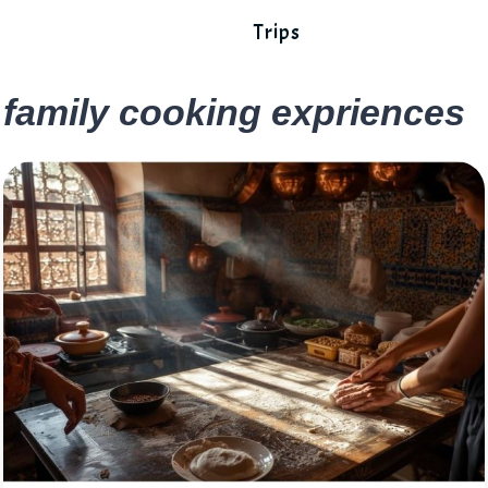
Trips
family cooking expriences