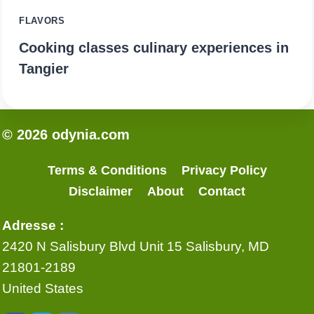
FLAVORS
Cooking classes culinary experiences in
Tangier
© 2026 odynia.com
Terms & Conditions
Privacy Policy
Disclaimer
About
Contact
Adresse :
2420 N Salisbury Blvd Unit 15 Salisbury, MD
21801-2189
United States