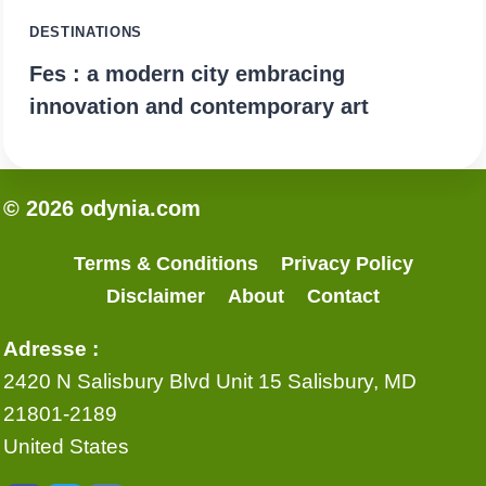
DESTINATIONS
Fes : a modern city embracing
innovation and contemporary art
© 2026 odynia.com
Terms & Conditions
Privacy Policy
Disclaimer
About
Contact
Adresse :
2420 N Salisbury Blvd Unit 15 Salisbury, MD
21801-2189
United States