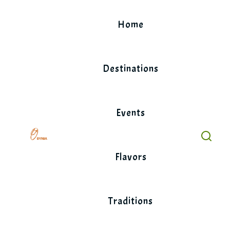
Skip
to
Home
content
Destinations
Events
Flavors
Traditions