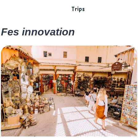
Trips
Fes innovation