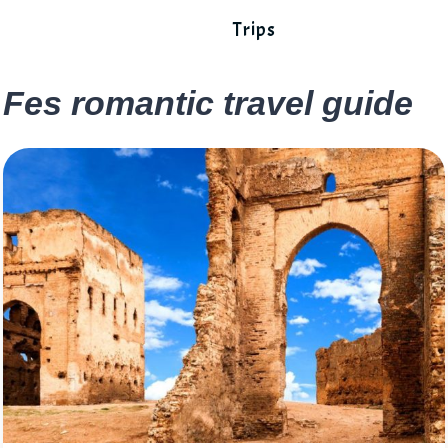
Trips
Fes romantic travel guide