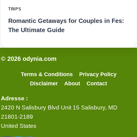
TRIPS
Romantic Getaways for Couples in Fes:
The Ultimate Guide
© 2026 odynia.com
Terms & Conditions
Privacy Policy
Disclaimer
About
Contact
Adresse :
2420 N Salisbury Blvd Unit 15 Salisbury, MD
21801-2189
United States