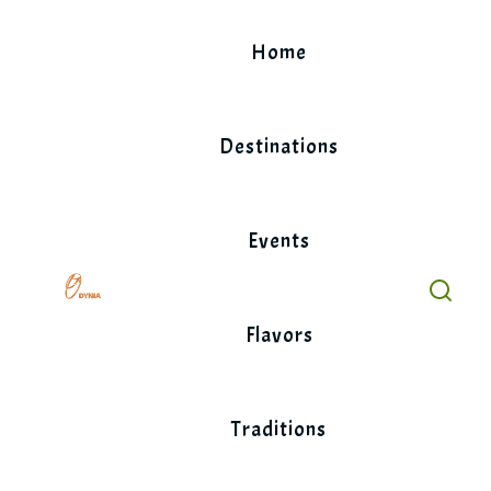
Skip
to
Home
content
Destinations
Events
Flavors
Traditions