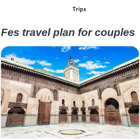
Trips
Fes travel plan for couples