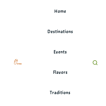
Skip
to
Home
content
Destinations
Events
Flavors
Traditions