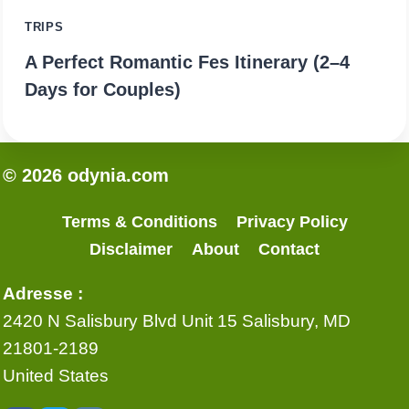
TRIPS
A Perfect Romantic Fes Itinerary (2–4
Days for Couples)
© 2026 odynia.com
Terms & Conditions
Privacy Policy
Disclaimer
About
Contact
Adresse :
2420 N Salisbury Blvd Unit 15 Salisbury, MD
21801-2189
United States