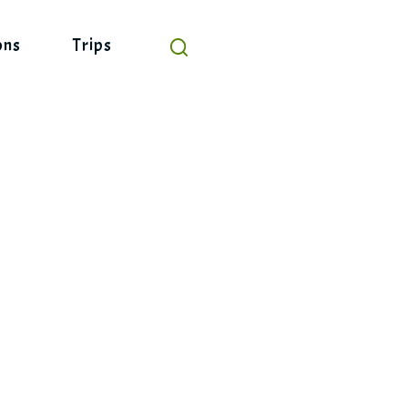
ons
Trips