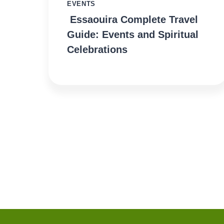
EVENTS
Essaouira Complete Travel
Guide: Events and Spiritual
Celebrations