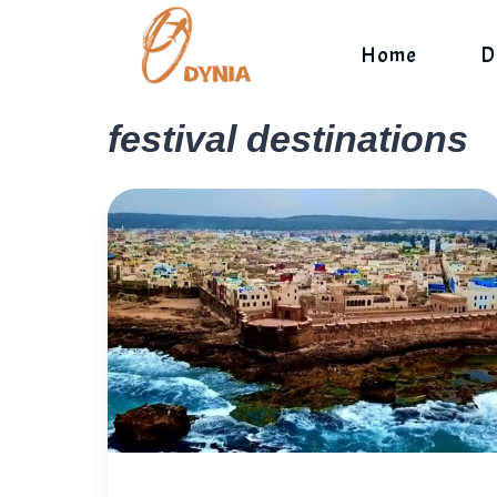
Skip
to
Home
D
content
festival destinations