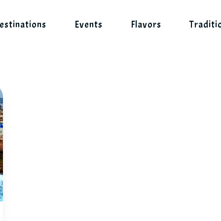
estinations
Events
Flavors
Traditi