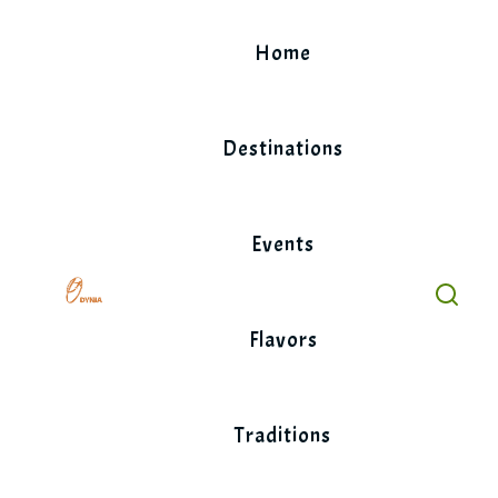
Skip
to
Home
content
Destinations
Events
Flavors
Traditions