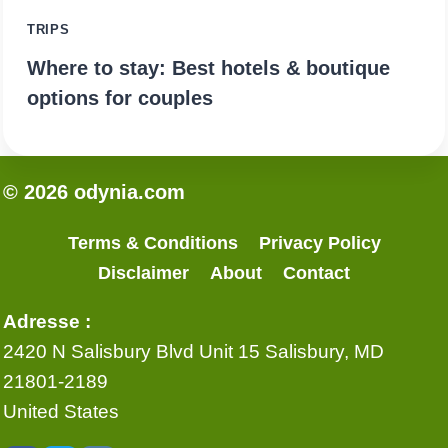
TRIPS
Where to stay: Best hotels & boutique
options for couples
© 2026 odynia.com
Terms & Conditions
Privacy Policy
Disclaimer
About
Contact
Adresse :
2420 N Salisbury Blvd Unit 15 Salisbury, MD
21801-2189
United States