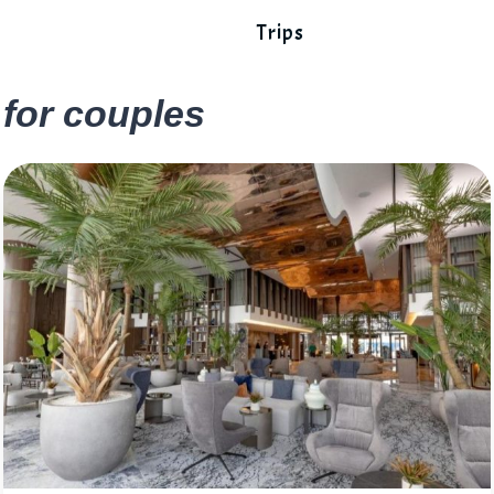
Trips
for couples