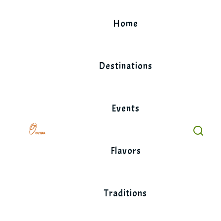
Skip
to
Home
content
Destinations
Events
Flavors
Traditions