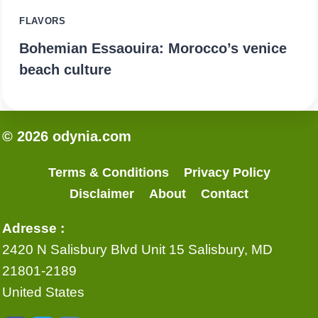
FLAVORS
Bohemian Essaouira: Morocco’s venice
beach culture
© 2026 odynia.com
Terms & Conditions
Privacy Policy
Disclaimer
About
Contact
Adresse :
2420 N Salisbury Blvd Unit 15 Salisbury, MD
21801-2189
United States