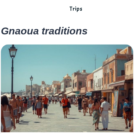
Trips
Gnaoua traditions