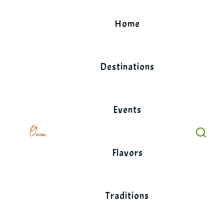
Skip
to
Home
content
Destinations
Events
Flavors
Traditions