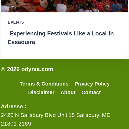
EVENTS
Experiencing Festivals Like a Local in
Essaouira
© 2026 odynia.com
Terms & Conditions
Privacy Policy
Disclaimer
About
Contact
Adresse :
2420 N Salisbury Blvd Unit 15 Salisbury, MD
21801-2189