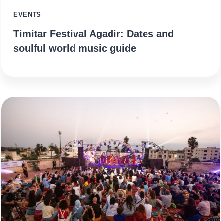
EVENTS
Timitar Festival Agadir: Dates and
soulful world music guide