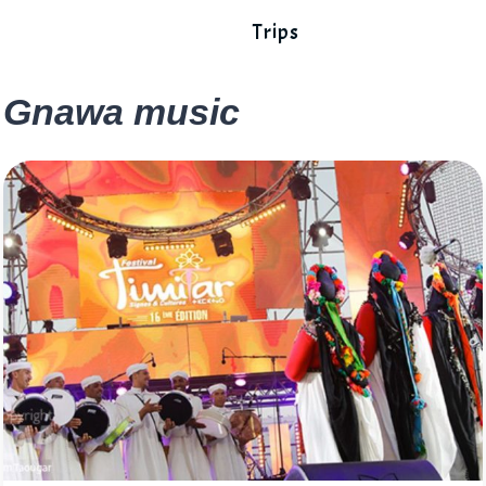
Trips
Gnawa music