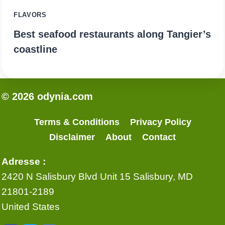
FLAVORS
Best seafood restaurants along Tangier’s
coastline
© 2026 odynia.com
Terms & Conditions
Privacy Policy
Disclaimer
About
Contact
Adresse :
2420 N Salisbury Blvd Unit 15 Salisbury, MD
21801-2189
United States