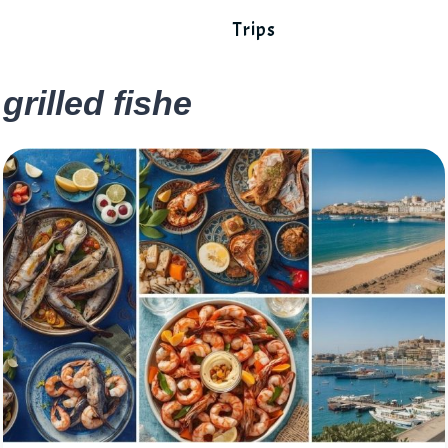
Trips
grilled fishe