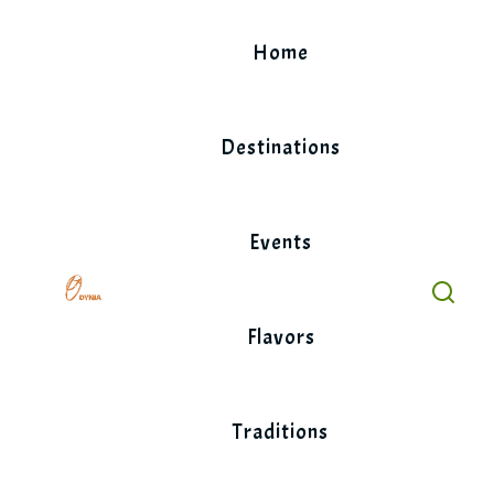
Skip
to
Home
content
Destinations
Events
Flavors
Traditions