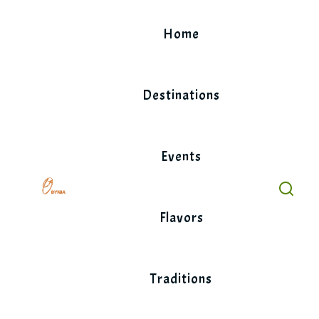
Skip
to
Home
content
Destinations
Events
Flavors
Traditions