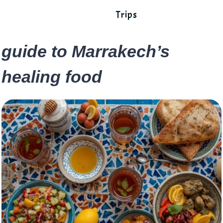
Trips
guide to Marrakech’s
healing food