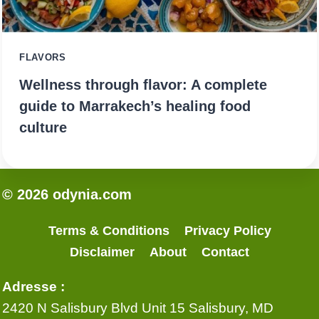
FLAVORS
Wellness through flavor: A complete
guide to Marrakech’s healing food
culture
© 2026 odynia.com
Terms & Conditions
Privacy Policy
Disclaimer
About
Contact
Adresse :
2420 N Salisbury Blvd Unit 15 Salisbury, MD