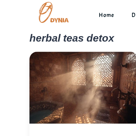
Skip
to
Home
D
content
herbal teas detox