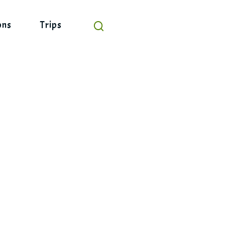
ons
Trips