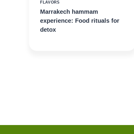
FLAVORS
Marrakech hammam
experience: Food rituals for
detox