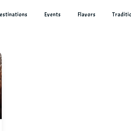
estinations
Events
Flavors
Traditi